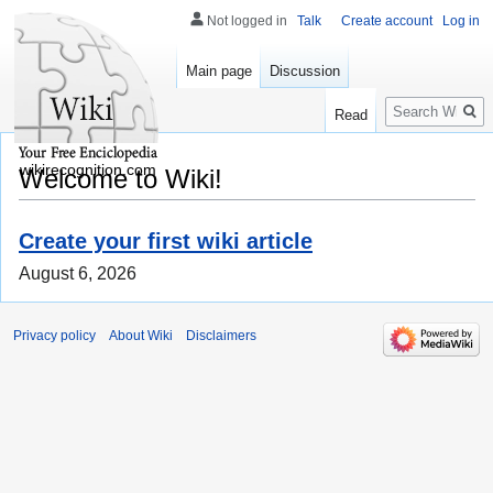
Not logged in
Talk
Create account
Log in
Main page
Discussion
Search
Read
wikirecognition.com
Welcome to Wiki!
Create your first wiki article
August 6, 2026
Privacy policy
About Wiki
Disclaimers